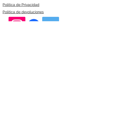
Política de Privacidad
Política de devoluciones
Alberto Crespo
Financed by the European Union on Line 6
"Next Generation"
©2023 by Alberto Crespo.