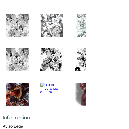
Información
Aviso Legal