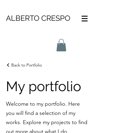
ALBERTO CRESPO
Back to Portfolio
My portfolio
Welcome to my portfolio. Here
you will find a selection of my
works. Explore my projects to find
out more about what I do.